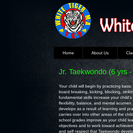
Home
About Us
Cla
Jr. Taekwondo (6 yrs -
Your child will begin by practicing basi
board breaking, kicking, blocking, stri
fundamental skills increase your child's
flexibility, balance, and mental acumen. 
develops as a result of learning and pr
carries over into other areas of the chil
school grades improve as your child lea
objectives and to work toward achieve
and self respect that Taekwondo devel