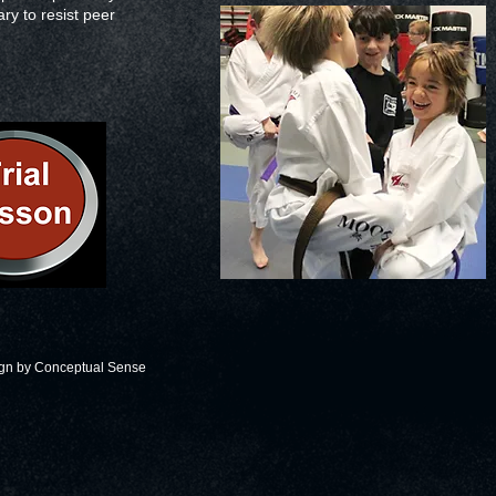
ary to resist peer
ign by
Conceptual Sense