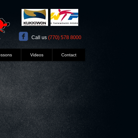
​​Call us
(770) 578 8000
essons
Videos
Contact