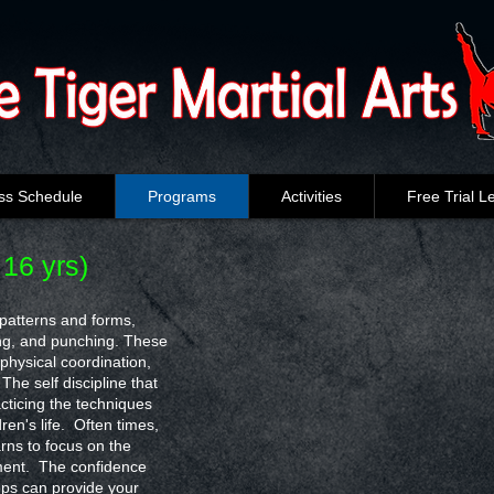
ss Schedule
Programs
Activities
Free Trial L
 16 yrs)
c patterns and forms,
king, and punching. These
 physical coordination,
The self discipline that
acticing the techniques
dren's life. Often times,
rns to focus on the
ment. The confidence
ops can provide your