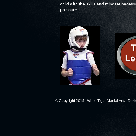
child with the skills and mindset necess
pressure.
© Copyright 2015. White Tiger Martial Arts. Des